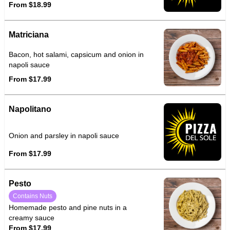
From $18.99
Matriciana
Bacon, hot salami, capsicum and onion in
napoli sauce
From $17.99
Napolitano
Onion and parsley in napoli sauce
From $17.99
Pesto
Contains Nuts
Homemade pesto and pine nuts in a
creamy sauce
From $17.99