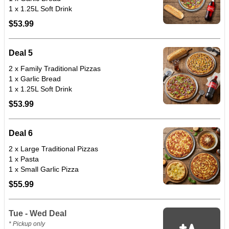
1 x 1.25L Soft Drink
$53.99
Deal 5
2 x Family Traditional Pizzas
1 x Garlic Bread
1 x 1.25L Soft Drink
$53.99
Deal 6
2 x Large Traditional Pizzas
1 x Pasta
1 x Small Garlic Pizza
$55.99
Tue - Wed Deal
* Pickup only