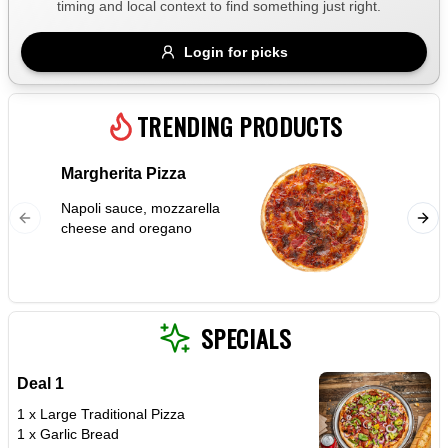
timing and local context to find something just right.
Gluten Free
Nuts
Vegan
Vegetarian
Login for picks
Availability
Show all items
TRENDING PRODUCTS
Available only
Margherita Pizza
Garlic
$100+
Napoli sauce, mozzarella
$10
$100+
cheese and oregano
Sort by
$ - $$$
A-Z
SPECIALS
Deal 1
Clear
1 x Large Traditional Pizza
1 x Garlic Bread
Save