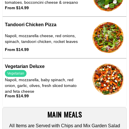
tomatoes, bocconcini cheese & oregano
From $14.99
Tandoori Chicken Pizza
Napoli, mozzarella cheese, red onions,
spinach, tandoori chicken, rocket leaves
From $14.99
Vegetarian Deluxe
Vegetarian
Napoli, mozzarella, baby spinach, red
onion, garlic, olives, fresh sliced tomato
and feta cheese
From $14.99
MAIN MEALS
All Items are Served with Chips and Mix Garden Salad