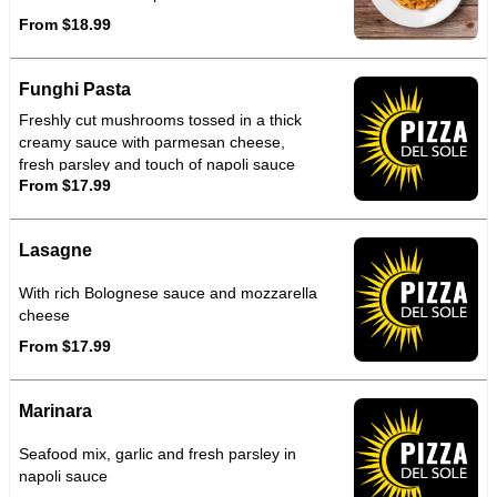
From $18.99
Funghi Pasta
Freshly cut mushrooms tossed in a thick
creamy sauce with parmesan cheese,
fresh parsley and touch of napoli sauce
From $17.99
Lasagne
With rich Bolognese sauce and mozzarella
cheese
From $17.99
Marinara
Seafood mix, garlic and fresh parsley in
napoli sauce