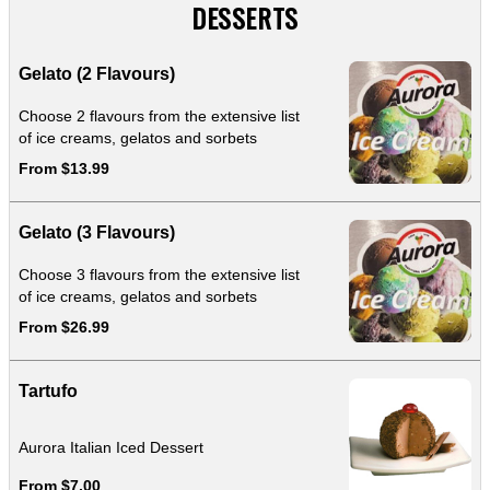
DESSERTS
Gelato (2 Flavours)
Choose 2 flavours from the extensive list
of ice creams, gelatos and sorbets
From $13.99
Gelato (3 Flavours)
Choose 3 flavours from the extensive list
of ice creams, gelatos and sorbets
From $26.99
Tartufo
Aurora Italian Iced Dessert
From $7.00