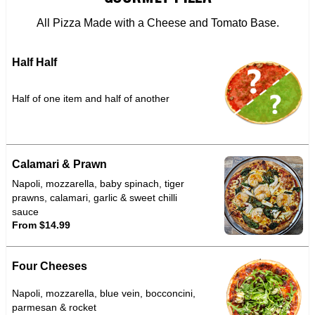
All Pizza Made with a Cheese and Tomato Base.
Half Half
Half of one item and half of another
Calamari & Prawn
Napoli, mozzarella, baby spinach, tiger
prawns, calamari, garlic & sweet chilli
sauce
From $14.99
Four Cheeses
Napoli, mozzarella, blue vein, bocconcini,
parmesan & rocket