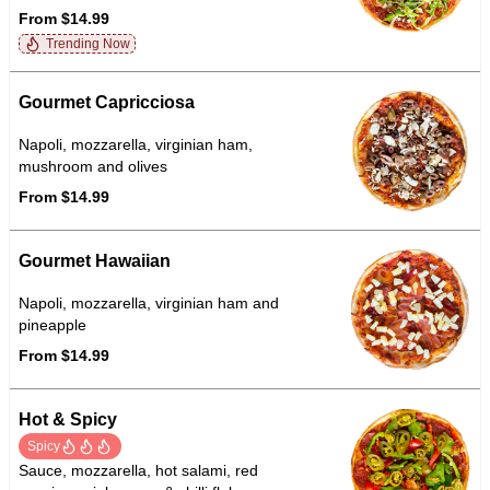
From $14.99
Trending Now
Gourmet Capricciosa
Napoli, mozzarella, virginian ham,
mushroom and olives
From $14.99
Gourmet Hawaiian
Napoli, mozzarella, virginian ham and
pineapple
From $14.99
Hot & Spicy
Spicy
Sauce, mozzarella, hot salami, red