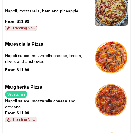
Napoli, mozzarella, ham and pineapple
From $11.99
Trending Now
Marescialla Pizza
Napoli sauce, mozzarella cheese, bacon,
olives and anchovies
From $11.99
Margherita Pizza
Vegetarian
Napoli sauce, mozzarella cheese and
oregano
From $11.99
Trending Now