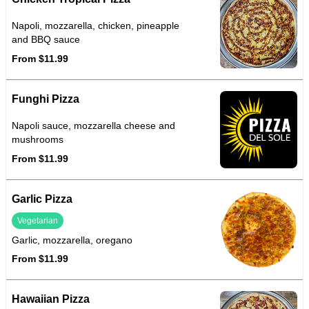
Napoli, mozzarella, chicken, pineapple
and BBQ sauce
From $11.99
Funghi Pizza
Napoli sauce, mozzarella cheese and
mushrooms
From $11.99
Garlic Pizza
Vegetarian
Garlic, mozzarella, oregano
From $11.99
Hawaiian Pizza