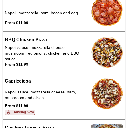
Napoli, mozzarella, ham, bacon and egg
From $11.99
BBQ Chicken Pizza
Napoli sauce, mozzarella cheese,
mushroom, red onions, chicken and BBQ
sauce
From $11.99
Capricciosa
Napoli sauce, mozzarella cheese, ham,
mushroom and olives
From $11.99
Trending Now
Chicken Tropical Pizza