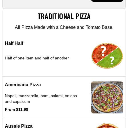
TRADITIONAL PIZZA
All Pizza Made with a Cheese and Tomato Base.
Half Half
Half of one item and half of another
Americana Pizza
Napoli, mozzarella, ham, salami, onions
and capsicum
From $11.99
Aussie Pizza