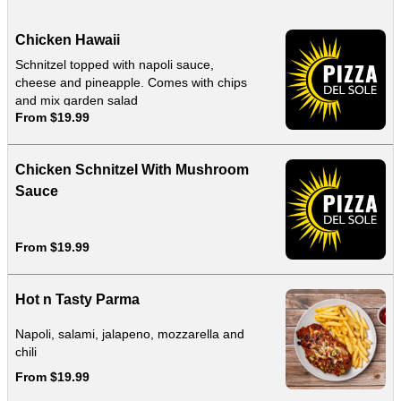
Chicken Hawaii
Schnitzel topped with napoli sauce,
cheese and pineapple. Comes with chips
and mix garden salad
From $19.99
Chicken Schnitzel With Mushroom
Sauce
From $19.99
Hot n Tasty Parma
Napoli, salami, jalapeno, mozzarella and
chili
From $19.99