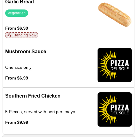
Garlic Bread
Vegetarian
From $6.99
Trending Now
Mushroom Sauce
One size only
From $6.99
Southern Fried Chicken
5 Pieces, served with peri peri mayo
From $9.99