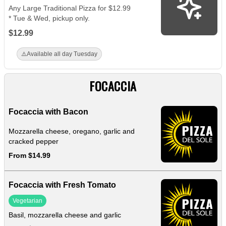
Any Large Traditional Pizza for $12.99
* Tue & Wed, pickup only.
$12.99
⚠️
Available all day Tuesday
FOCACCIA
Focaccia with Bacon
Mozzarella cheese, oregano, garlic and
cracked pepper
From $14.99
Focaccia with Fresh Tomato
Vegetarian
Basil, mozzarella cheese and garlic