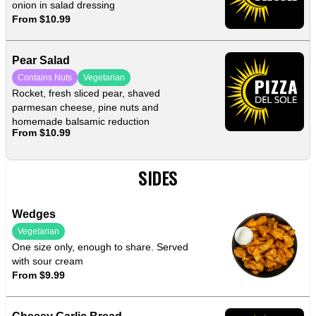
onion in salad dressing
From $10.99
Pear Salad
Contains Nuts
Vegetarian
Rocket, fresh sliced pear, shaved
parmesan cheese, pine nuts and
homemade balsamic reduction
From $10.99
SIDES
Wedges
Vegetarian
One size only, enough to share. Served
with sour cream
From $9.99