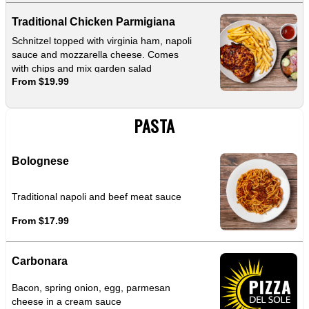
Traditional Chicken Parmigiana
Schnitzel topped with virginia ham, napoli
sauce and mozzarella cheese. Comes
with chips and mix garden salad
From $19.99
PASTA
Bolognese
Traditional napoli and beef meat sauce
From $17.99
Carbonara
Bacon, spring onion, egg, parmesan
cheese in a cream sauce