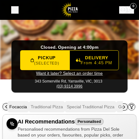
Pizza Del Sole
|
343 Somerville Rd, Yarraville
|
(03) 9314 39
0
Closed. Opening at 4:00pm
PICKUP
DELIVERY
From 4:45 PM
(SELECTED)
Want it later? Select an order time
343 Somerville Rd,
Yarraville, VIC, 3013
(03) 9314 3996
als
Focaccia
Traditional Pizza
Special Traditional Pizza
Gourmet P
Allergens
AI Recommendations
Personalised
Personalised recommendations from Pizza Del Sole
based on your orders, favourites, popular picks, order