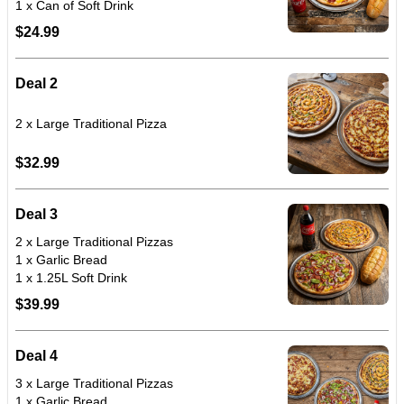
$24.99
Deal 2
$32.99
Deal 3
2 x Large Traditional Pizzas
1 x Garlic Bread
1 x 1.25L Soft Drink
$39.99
Deal 4
3 x Large Traditional Pizzas
1 x Garlic Bread