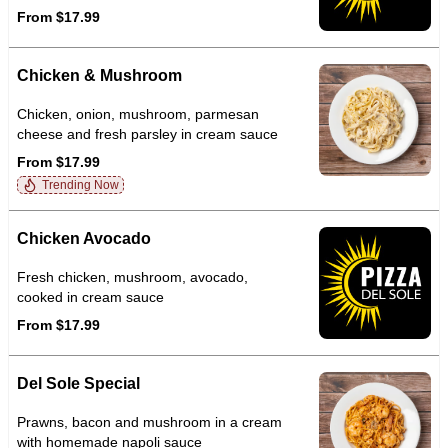
From $17.99
Chicken & Mushroom
Chicken, onion, mushroom, parmesan
cheese and fresh parsley in cream sauce
From $17.99
Trending Now
Chicken Avocado
Fresh chicken, mushroom, avocado,
cooked in cream sauce
From $17.99
Del Sole Special
Prawns, bacon and mushroom in a cream
with homemade napoli sauce