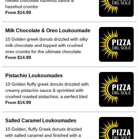
melted chocolate hazelnut sauce &
hazelnut crumbs
From $14.99
Milk Chocolate & Oreo Loukoumade
10 Golden greek donuts drizzled with silky
milk chocolate and topped with crushed
oreo crumbs for the ultimate chocolate
From $14.99
crunch indulgence
Pistachio Loukoumades
10 Golden fluffy greek donuts drizzled with
creamy pistachio sauce & sprinkled with
crushed roasted pistachios. a perfect bled
From $14.99
of nutty richness & warm melt in mouth
sweetened that tastes as good as its looks
Salted Caramel Loukoumades
10 Golden, fluffy Greek donuts drizzled
with salted caramel and finished with a