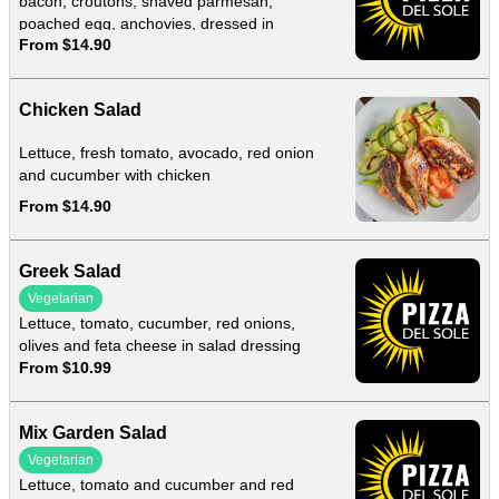
bacon, croutons, shaved parmesan,
poached egg, anchovies, dressed in
From $14.90
homemade caesar dressing
Chicken Salad
Lettuce, fresh tomato, avocado, red onion
and cucumber with chicken
From $14.90
Greek Salad
Vegetarian
Lettuce, tomato, cucumber, red onions,
olives and feta cheese in salad dressing
From $10.99
Mix Garden Salad
Vegetarian
Lettuce, tomato and cucumber and red