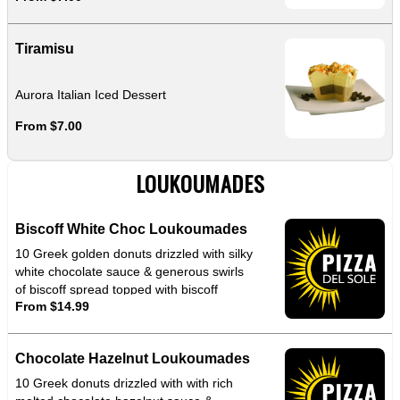
Tiramisu
Aurora Italian Iced Dessert
From $7.00
LOUKOUMADES
Biscoff White Choc Loukoumades
10 Greek golden donuts drizzled with silky
white chocolate sauce & generous swirls
of biscoff spread topped with biscoff
From $14.99
crumbles for that perfect crunch
Chocolate Hazelnut Loukoumades
10 Greek donuts drizzled with with rich