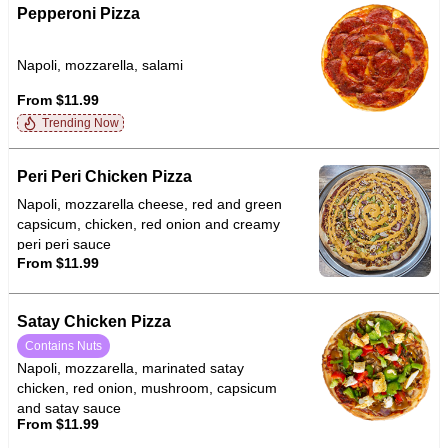
Pepperoni Pizza
Napoli, mozzarella, salami
From $11.99
Trending Now
Peri Peri Chicken Pizza
Napoli, mozzarella cheese, red and green
capsicum, chicken, red onion and creamy
peri peri sauce
From $11.99
Satay Chicken Pizza
Contains Nuts
Napoli, mozzarella, marinated satay
chicken, red onion, mushroom, capsicum
and satay sauce
From $11.99