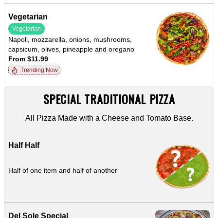
Vegetarian
Vegetarian
Napoli, mozzarella, onions, mushrooms,
capsicum, olives, pineapple and oregano
From $11.99
Trending Now
SPECIAL TRADITIONAL PIZZA
All Pizza Made with a Cheese and Tomato Base.
Half Half
Half of one item and half of another
Del Sole Special