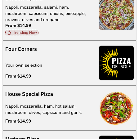
Napoli, mozzarella, salami, ham,
mushroom, capsicum, onions, pineapple,
prawns, olives and oregano
From $14.99
Trending Now
Four Corners
Your own selection
From $14.99
House Special Pizza
Napoli, mozzarella, ham, hot salami,
mushroom, olives, capsicum and garlic
From $14.99