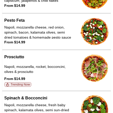
capsicum, jalapenos & chilli flakes
From $14.99
Pesto Feta
Napoli, mozzarella cheese, red onion,
spinach, bacon, kalamata olives, semi
dried tomatoes & homemade pesto sauce
From $14.99
Prosciutto
Napoli, mozzarella, rocket, bocconcini,
olives & prosciutto
From $14.99
Trending Now
Spinach & Bocconcini
Napoli, mozzarella cheese, fresh baby
spinach, kalamata olives, semi sun-dried