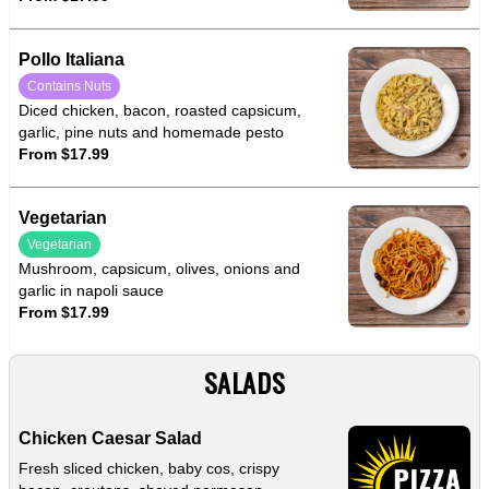
Pollo Italiana
Contains Nuts
Diced chicken, bacon, roasted capsicum,
garlic, pine nuts and homemade pesto
From $17.99
Vegetarian
Vegetarian
Mushroom, capsicum, olives, onions and
garlic in napoli sauce
From $17.99
SALADS
Chicken Caesar Salad
Fresh sliced chicken, baby cos, crispy