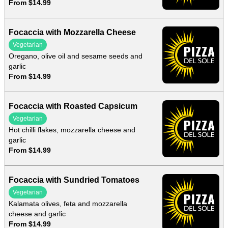
From $14.99
Focaccia with Mozzarella Cheese
Vegetarian
Oregano, olive oil and sesame seeds and
garlic
From $14.99
Focaccia with Roasted Capsicum
Vegetarian
Hot chilli flakes, mozzarella cheese and
garlic
From $14.99
Focaccia with Sundried Tomatoes
Vegetarian
Kalamata olives, feta and mozzarella
cheese and garlic
From $14.99