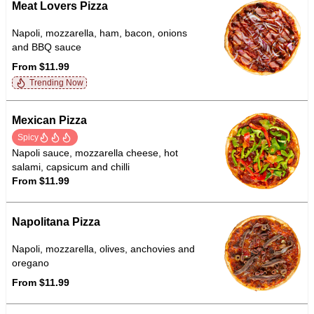
Meat Lovers Pizza
Napoli, mozzarella, ham, bacon, onions
and BBQ sauce
From $11.99
Trending Now
Mexican Pizza
Spicy
Napoli sauce, mozzarella cheese, hot
salami, capsicum and chilli
From $11.99
Napolitana Pizza
Napoli, mozzarella, olives, anchovies and
oregano
From $11.99