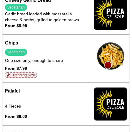
Cheesy Garlic Bread
Vegetarian
Garlic bread loaded with mozzarella
cheese & herbs, grilled to golden brown
From $8.99
Chips
Vegetarian
One size only, enough to share
From $7.99
Trending Now
Falafel
4 Pieces
From $8.00