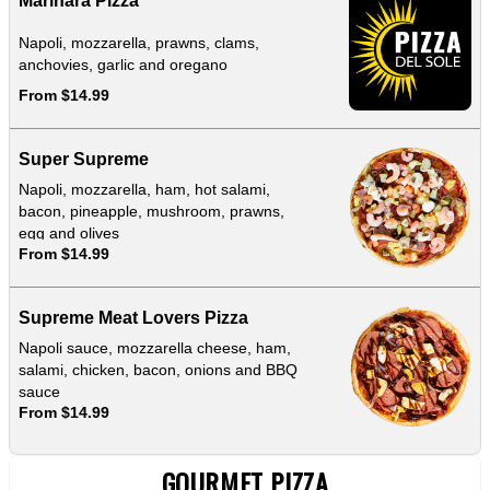
Marinara Pizza
Napoli, mozzarella, prawns, clams,
anchovies, garlic and oregano
From $14.99
Super Supreme
Napoli, mozzarella, ham, hot salami,
bacon, pineapple, mushroom, prawns,
egg and olives
From $14.99
Supreme Meat Lovers Pizza
Napoli sauce, mozzarella cheese, ham,
salami, chicken, bacon, onions and BBQ
sauce
From $14.99
GOURMET PIZZA