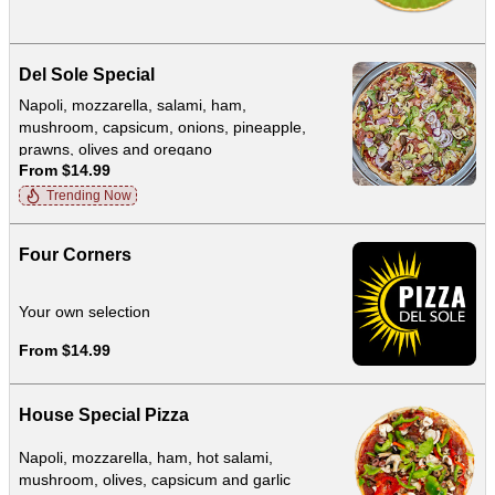
Del Sole Special
Napoli, mozzarella, salami, ham,
mushroom, capsicum, onions, pineapple,
prawns, olives and oregano
From $14.99
Trending Now
Four Corners
Your own selection
From $14.99
House Special Pizza
Napoli, mozzarella, ham, hot salami,
mushroom, olives, capsicum and garlic