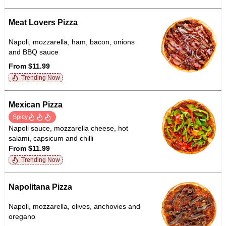
Meat Lovers Pizza
Napoli, mozzarella, ham, bacon, onions
and BBQ sauce
From $11.99
Trending Now
Mexican Pizza
Spicy
Napoli sauce, mozzarella cheese, hot
salami, capsicum and chilli
From $11.99
Trending Now
Napolitana Pizza
Napoli, mozzarella, olives, anchovies and
oregano