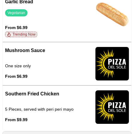
Garlic Bread
Vegetarian
From $6.99
Trending Now
Mushroom Sauce
One size only
From $6.99
Southern Fried Chicken
5 Pieces, served with peri peri mayo
From $9.99