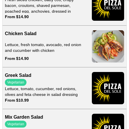
bacon, croutons, shaved parmesan,
poached egg, anchovies, dressed in
From $14.90
homemade caesar dressing
Chicken Salad
Lettuce, fresh tomato, avocado, red onion
and cucumber with chicken
From $14.90
Greek Salad
Vegetarian
Lettuce, tomato, cucumber, red onions,
olives and feta cheese in salad dressing
From $10.99
Mix Garden Salad
Vegetarian