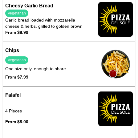
Cheesy Garlic Bread
Vegetarian
Garlic bread loaded with mozzarella
cheese & herbs, grilled to golden brown
From $8.99
Chips
Vegetarian
One size only, enough to share
From $7.99
Falafel
4 Pieces
From $8.00