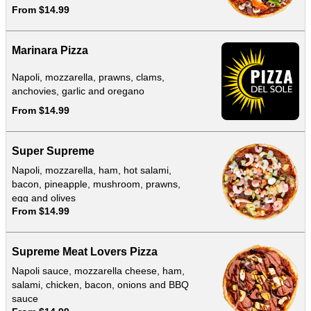
From $14.99
Marinara Pizza
Napoli, mozzarella, prawns, clams,
anchovies, garlic and oregano
From $14.99
Super Supreme
Napoli, mozzarella, ham, hot salami,
bacon, pineapple, mushroom, prawns,
egg and olives
From $14.99
Supreme Meat Lovers Pizza
Napoli sauce, mozzarella cheese, ham,
salami, chicken, bacon, onions and BBQ
sauce