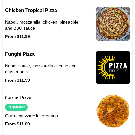
Chicken Tropical Pizza
Napoli, mozzarella, chicken, pineapple
and BBQ sauce
From $11.99
Funghi Pizza
Napoli sauce, mozzarella cheese and
mushrooms
From $11.99
Garlic Pizza
Vegetarian
Garlic, mozzarella, oregano
From $11.99