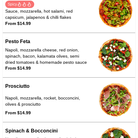
Spicy
Sauce, mozzarella, hot salami, red
capsicum, jalapenos & chilli flakes
From $14.99
Pesto Feta
Napoli, mozzarella cheese, red onion,
spinach, bacon, kalamata olives, semi
dried tomatoes & homemade pesto sauce
From $14.99
Prosciutto
Napoli, mozzarella, rocket, bocconcini,
olives & prosciutto
From $14.99
Spinach & Bocconcini