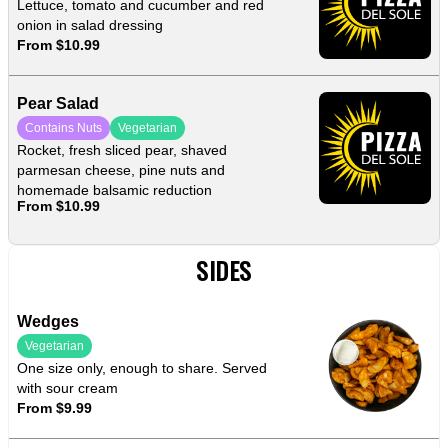
Lettuce, tomato and cucumber and red
onion in salad dressing
From $10.99
Pear Salad
Contains Nuts
Vegetarian
Rocket, fresh sliced pear, shaved
parmesan cheese, pine nuts and
homemade balsamic reduction
From $10.99
SIDES
Wedges
Vegetarian
One size only, enough to share. Served
with sour cream
From $9.99