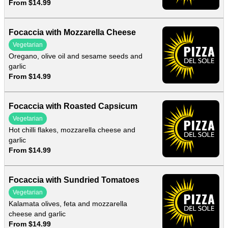
From $14.99
Focaccia with Mozzarella Cheese
Vegetarian
Oregano, olive oil and sesame seeds and
garlic
From $14.99
Focaccia with Roasted Capsicum
Vegetarian
Hot chilli flakes, mozzarella cheese and
garlic
From $14.99
Focaccia with Sundried Tomatoes
Vegetarian
Kalamata olives, feta and mozzarella
cheese and garlic
From $14.99