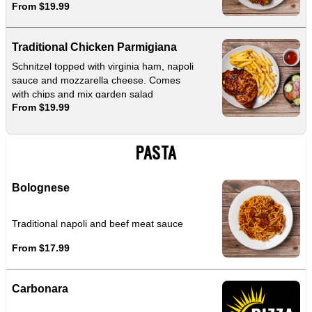
From $19.99
Traditional Chicken Parmigiana
Schnitzel topped with virginia ham, napoli
sauce and mozzarella cheese. Comes
with chips and mix garden salad
From $19.99
PASTA
Bolognese
Traditional napoli and beef meat sauce
From $17.99
Carbonara