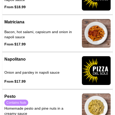
From $18.99
Matriciana
Bacon, hot salami, capsicum and onion in
napoli sauce
From $17.99
Napolitano
Onion and parsley in napoli sauce
From $17.99
Pesto
Contains Nuts
Homemade pesto and pine nuts in a
creamy sauce