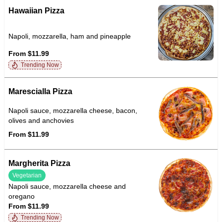
Hawaiian Pizza
Napoli, mozzarella, ham and pineapple
From $11.99
Trending Now
Marescialla Pizza
Napoli sauce, mozzarella cheese, bacon,
olives and anchovies
From $11.99
Margherita Pizza
Vegetarian
Napoli sauce, mozzarella cheese and
oregano
From $11.99
Trending Now