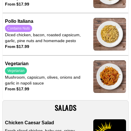
From $17.99
Pollo Italiana
Contains Nuts
Diced chicken, bacon, roasted capsicum,
garlic, pine nuts and homemade pesto
From $17.99
Vegetarian
Vegetarian
Mushroom, capsicum, olives, onions and
garlic in napoli sauce
From $17.99
SALADS
Chicken Caesar Salad
Fresh sliced chicken, baby cos, crispy