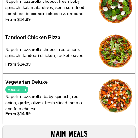
Napoli, mozzarella cheese, fresh baby
spinach, kalamata olives, semi sun-dried
tomatoes, bocconcini cheese & oregano
From $14.99
Tandoori Chicken Pizza
Napoli, mozzarella cheese, red onions,
spinach, tandoori chicken, rocket leaves
From $14.99
Vegetarian Deluxe
Vegetarian
Napoli, mozzarella, baby spinach, red
onion, garlic, olives, fresh sliced tomato
and feta cheese
From $14.99
MAIN MEALS