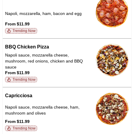
Napoli, mozzarella, ham, bacon and egg
From $11.99
Trending Now
BBQ Chicken Pizza
Napoli sauce, mozzarella cheese,
mushroom, red onions, chicken and BBQ
sauce
From $11.99
Trending Now
Capricciosa
Napoli sauce, mozzarella cheese, ham,
mushroom and olives
From $11.99
Trending Now