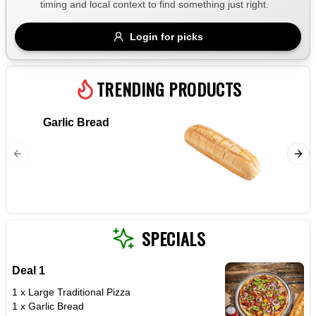
timing and local context to find something just right.
Gluten Free
Nuts
Vegan
Vegetarian
Login for picks
Availability
Show all items
TRENDING PRODUCTS
Available only
Garlic Bread
Marghe
$100+
Napoli s
$10
$100+
cheese 
Sort by
$ - $$$
A-Z
SPECIALS
Deal 1
Clear
1 x Large Traditional Pizza
1 x Garlic Bread
Save