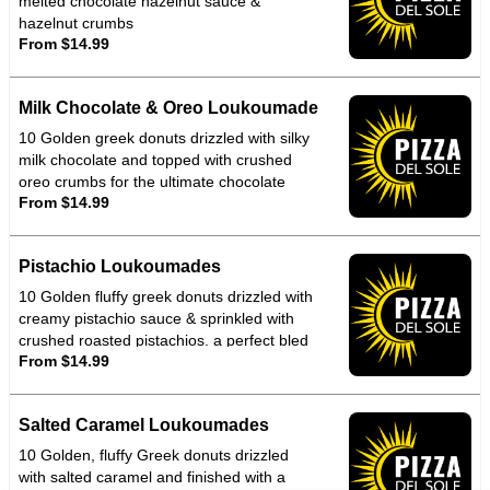
melted chocolate hazelnut sauce &
hazelnut crumbs
From $14.99
Milk Chocolate & Oreo Loukoumade
10 Golden greek donuts drizzled with silky
milk chocolate and topped with crushed
oreo crumbs for the ultimate chocolate
From $14.99
crunch indulgence
Pistachio Loukoumades
10 Golden fluffy greek donuts drizzled with
creamy pistachio sauce & sprinkled with
crushed roasted pistachios. a perfect bled
From $14.99
of nutty richness & warm melt in mouth
sweetened that tastes as good as its looks
Salted Caramel Loukoumades
10 Golden, fluffy Greek donuts drizzled
with salted caramel and finished with a