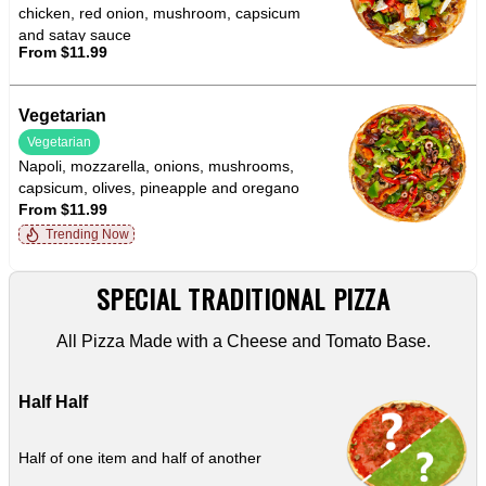
chicken, red onion, mushroom, capsicum
and satay sauce
From $11.99
Vegetarian
Vegetarian
Napoli, mozzarella, onions, mushrooms,
capsicum, olives, pineapple and oregano
From $11.99
Trending Now
SPECIAL TRADITIONAL PIZZA
All Pizza Made with a Cheese and Tomato Base.
Half Half
Half of one item and half of another