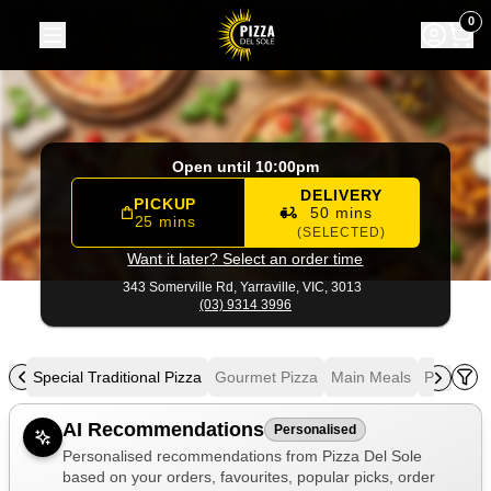
Pizza Del Sole
|
343 Somerville Rd, Yarraville
|
(03) 9314 39
0
Open until 10:00pm
DELIVERY
PICKUP
50 mins
25 mins
(SELECTED)
Want it later? Select an order time
343 Somerville Rd,
Yarraville, VIC, 3013
(03) 9314 3996
zza
Special Traditional Pizza
Gourmet Pizza
Main Meals
Pasta
S
Allergens
AI Recommendations
Personalised
Personalised recommendations from Pizza Del Sole
based on your orders, favourites, popular picks, order