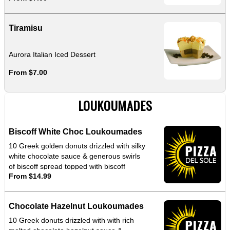
Tiramisu
Aurora Italian Iced Dessert
From $7.00
LOUKOUMADES
Biscoff White Choc Loukoumades
10 Greek golden donuts drizzled with silky
white chocolate sauce & generous swirls
of biscoff spread topped with biscoff
From $14.99
crumbles for that perfect crunch
Chocolate Hazelnut Loukoumades
10 Greek donuts drizzled with with rich