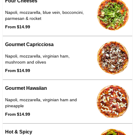
Four Cheeses
Napoli, mozzarella, blue vein, bocconcini,
parmesan & rocket
From $14.99
Gourmet Capricciosa
Napoli, mozzarella, virginian ham,
mushroom and olives
From $14.99
Gourmet Hawaiian
Napoli, mozzarella, virginian ham and
pineapple
From $14.99
Hot & Spicy