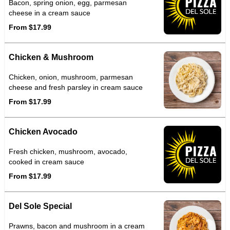
Bacon, spring onion, egg, parmesan
cheese in a cream sauce
From $17.99
Chicken & Mushroom
Chicken, onion, mushroom, parmesan
cheese and fresh parsley in cream sauce
From $17.99
Chicken Avocado
Fresh chicken, mushroom, avocado,
cooked in cream sauce
From $17.99
Del Sole Special
Prawns, bacon and mushroom in a cream