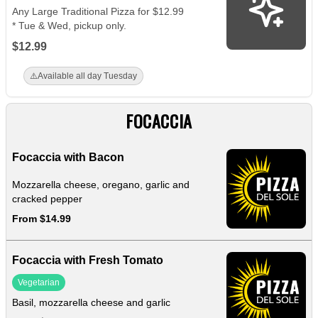
Any Large Traditional Pizza for $12.99
* Tue & Wed, pickup only.
$12.99
⚠️
Available all day Tuesday
FOCACCIA
Focaccia with Bacon
Mozzarella cheese, oregano, garlic and
cracked pepper
From $14.99
Focaccia with Fresh Tomato
Vegetarian
Basil, mozzarella cheese and garlic