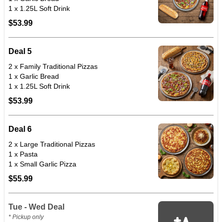
1 x 1.25L Soft Drink
$53.99
Deal 5
2 x Family Traditional Pizzas
1 x Garlic Bread
1 x 1.25L Soft Drink
$53.99
Deal 6
2 x Large Traditional Pizzas
1 x Pasta
1 x Small Garlic Pizza
$55.99
Tue - Wed Deal
* Pickup only