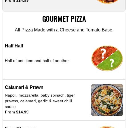
From $14.99
GOURMET PIZZA
All Pizza Made with a Cheese and Tomato Base.
Half Half
Half of one item and half of another
Calamari & Prawn
Napoli, mozzarella, baby spinach, tiger
prawns, calamari, garlic & sweet chilli
sauce
From $14.99