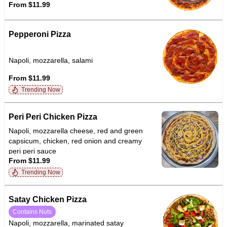
From $11.99
Pepperoni Pizza
Napoli, mozzarella, salami
From $11.99
Trending Now
Peri Peri Chicken Pizza
Napoli, mozzarella cheese, red and green
capsicum, chicken, red onion and creamy
peri peri sauce
From $11.99
Trending Now
Satay Chicken Pizza
Contains Nuts
Napoli, mozzarella, marinated satay