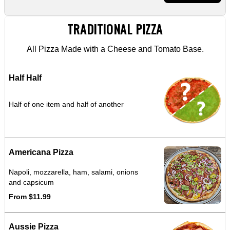
TRADITIONAL PIZZA
All Pizza Made with a Cheese and Tomato Base.
Half Half
Half of one item and half of another
Americana Pizza
Napoli, mozzarella, ham, salami, onions
and capsicum
From $11.99
Aussie Pizza