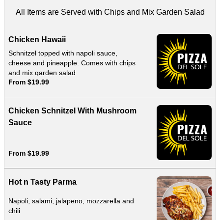
All Items are Served with Chips and Mix Garden Salad
Chicken Hawaii
Schnitzel topped with napoli sauce,
cheese and pineapple. Comes with chips
and mix garden salad
From $19.99
Chicken Schnitzel With Mushroom
Sauce
From $19.99
Hot n Tasty Parma
Napoli, salami, jalapeno, mozzarella and
chili