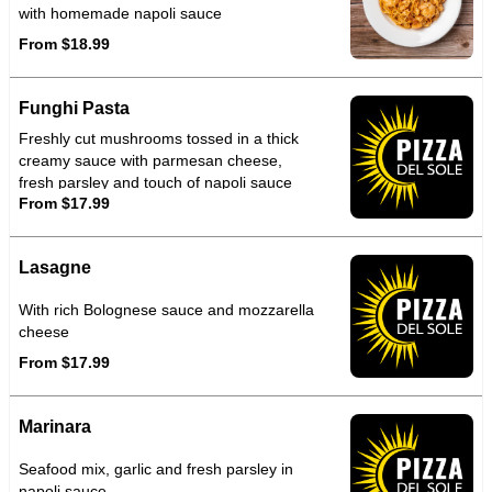
with homemade napoli sauce
From $18.99
Funghi Pasta
Freshly cut mushrooms tossed in a thick
creamy sauce with parmesan cheese,
fresh parsley and touch of napoli sauce
From $17.99
Lasagne
With rich Bolognese sauce and mozzarella
cheese
From $17.99
Marinara
Seafood mix, garlic and fresh parsley in
napoli sauce