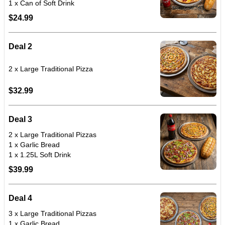
$24.99
Deal 2
$32.99
Deal 3
2 x Large Traditional Pizzas
1 x Garlic Bread
1 x 1.25L Soft Drink
$39.99
Deal 4
3 x Large Traditional Pizzas
1 x Garlic Bread