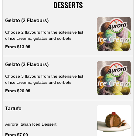
DESSERTS
Gelato (2 Flavours)
Choose 2 flavours from the extensive list
of ice creams, gelatos and sorbets
From $13.99
Gelato (3 Flavours)
Choose 3 flavours from the extensive list
of ice creams, gelatos and sorbets
From $26.99
Tartufo
Aurora Italian Iced Dessert
From $7.00