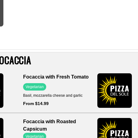
OCACCIA
Focaccia with Fresh Tomato
Vegetarian
Basil, mozzarella cheese and garlic
From $14.99
Focaccia with Roasted
Capsicum
Vegetarian