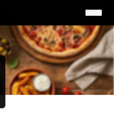
with pickup and delivery in Yarraville, Footscray, Braybrook
Login