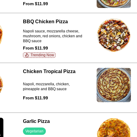
From $11.99
BBQ Chicken Pizza
Napoli sauce, mozzarella cheese,
mushroom, red onions, chicken and
BBQ sauce
From $11.99
Trending Now
Chicken Tropical Pizza
Napoli, mozzarella, chicken,
pineapple and BBQ sauce
From $11.99
Garlic Pizza
Vegetarian