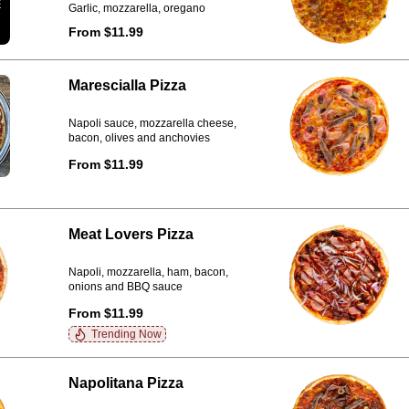
Garlic, mozzarella, oregano
From $11.99
Marescialla Pizza
Napoli sauce, mozzarella cheese,
bacon, olives and anchovies
From $11.99
Meat Lovers Pizza
Napoli, mozzarella, ham, bacon,
onions and BBQ sauce
From $11.99
Trending Now
Napolitana Pizza