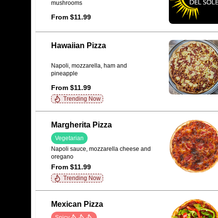
mushrooms
From $11.99
Hawaiian Pizza
Napoli, mozzarella, ham and
pineapple
From $11.99
Trending Now
Margherita Pizza
Vegetarian
Napoli sauce, mozzarella cheese and
oregano
From $11.99
Trending Now
Mexican Pizza
Spicy