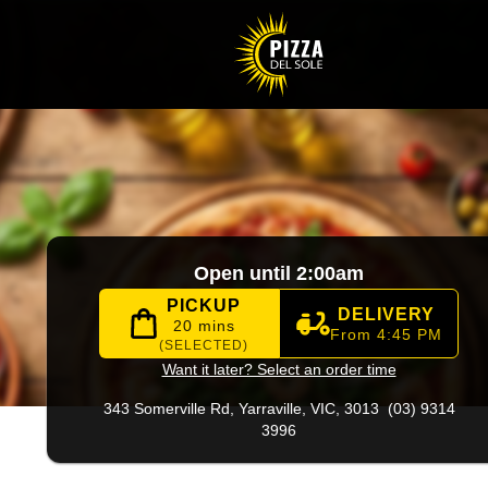
96
|
Official Website. Authentic pizza and Italian favourites 
Open until 2:00am
PICKUP
DELIVERY
20 mins
From 4:45 PM
(SELECTED)
Want it later? Select an order time
343 Somerville Rd,
Yarraville, VIC, 3013
(03) 9314
3996