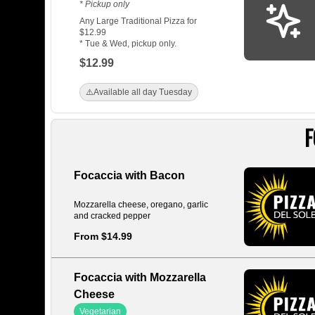
* Pickup only
Any Large Traditional Pizza for
$12.99
* Tue & Wed, pickup only.
$12.99
⚠️
Available all day Tuesday
F
Focaccia with Bacon
Mozzarella cheese, oregano, garlic
and cracked pepper
From $14.99
Focaccia with Mozzarella
Cheese
Vegetarian