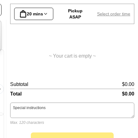
ain Meals
Pasta
Salads
Sides
Desserts
Lo
Pickup
20 mins
Select order time
ASAP
~ Your cart is empty ~
Hawaiian Pizza
Pepper
Subtotal
$0.00
Napoli, mozzarella, ham and
Napoli, m
pineapple
Total
$0.00
Max. 120 characters