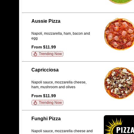
Aussie Pizza
Napoli, mozzarella, ham, bacon and
egg
From $11.99
Trending Now
Capricciosa
Napoli sauce, mozzarella cheese,
ham, mushroom and olives
From $11.99
Trending Now
Funghi Pizza
Napoli sauce, mozzarella cheese and