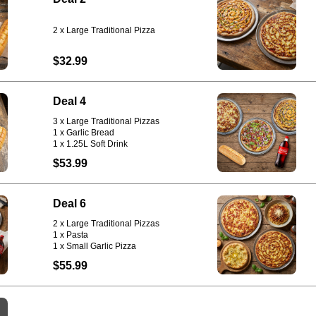
$32.99
Deal 4
3 x Large Traditional Pizzas
1 x Garlic Bread
1 x 1.25L Soft Drink
$53.99
Deal 6
2 x Large Traditional Pizzas
1 x Pasta
1 x Small Garlic Pizza
$55.99