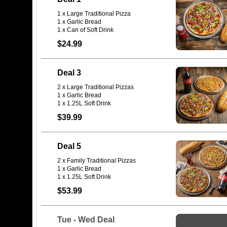
1 x Large Traditional Pizza
1 x Garlic Bread
$24.99
Deal 3
2 x Large Traditional Pizzas
1 x Garlic Bread
1 x 1.25L Soft Drink
$39.99
Deal 5
2 x Family Traditional Pizzas
1 x Garlic Bread
1 x 1.25L Soft Drink
$53.99
Tue - Wed Deal