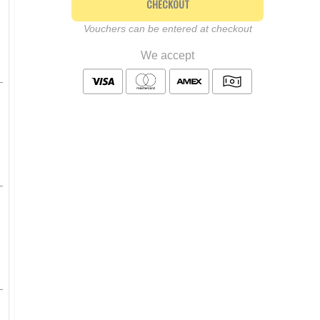
CHECKOUT
Vouchers can be entered at checkout
We accept