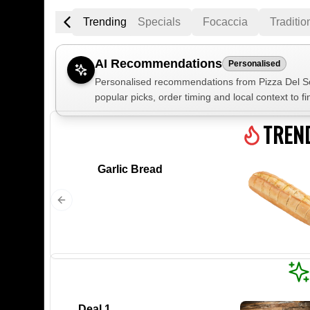
Trending
Specials
Focaccia
Traditio
AI Recommendations
Personalised
Personalised recommendations from Pizza Del Sol
popular picks, order timing and local context to fi
Gluten Fre
TREN
Garlic Bread
Show all 
$100+
$10
$100
Clear
Deal 1