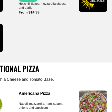
Hot chilli flakes, mozzarella cheese
and garlic
From $14.99
TIONAL PIZZA
ith a Cheese and Tomato Base.
Americana Pizza
Napoli, mozzarella, ham, salami,
onions and capsicum