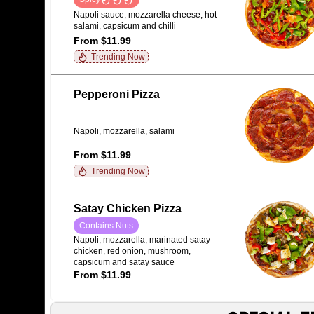
Napoli sauce, mozzarella cheese, hot
salami, capsicum and chilli
From $11.99
Trending Now
Pepperoni Pizza
Napoli, mozzarella, salami
From $11.99
Trending Now
Satay Chicken Pizza
Contains Nuts
Napoli, mozzarella, marinated satay
chicken, red onion, mushroom,
capsicum and satay sauce
From $11.99