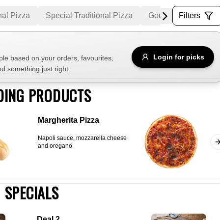
nal Pizza
Special Traditional Pizza
Gourmet Pizza
Filters
M
Allergens
Login for picks
e based on your orders, favourites,
nd something just right.
e
Nuts
Vegan
Vegetarian
DING PRODUCTS
Availability
Margherita Pizza
items
Available only
Napoli sauce, mozzarella cheese
Sort by
and oregano
$ - $$$
A-Z
+
SPECIALS
Save
Deal 2