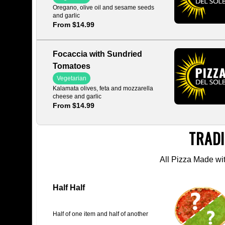
Oregano, olive oil and sesame seeds
and garlic
From $14.99
Focaccia with Sundried
Tomatoes
Vegetarian
Kalamata olives, feta and mozzarella
cheese and garlic
From $14.99
TRADI
All Pizza Made w
Half Half
Half of one item and half of another