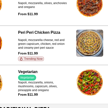
Napoli, mozzarella, olives, anchovies
and oregano
From $11.99
Peri Peri Chicken Pizza
Napoli, mozzarella cheese, red and
green capsicum, chicken, red onion
and creamy peri peri sauce
From $11.99
Trending Now
Vegetarian
Vegetarian
Napoli, mozzarella, onions,
mushrooms, capsicum, olives,
pineapple and oregano
From $11.99